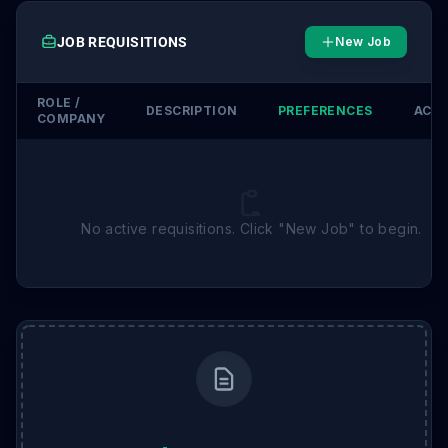
JOB REQUISITIONS
New Job
ROLE /
DESCRIPTION
PREFERENCES
ACT
COMPANY
No active requisitions. Click "New Job" to begin.