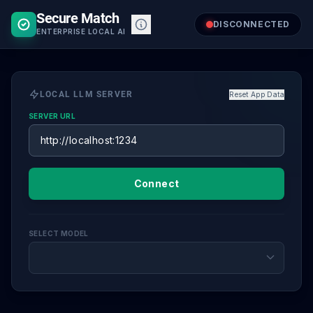
Skip
Secure Match
to
DISCONNECTED
ENTERPRISE LOCAL AI
content
LOCAL LLM SERVER
Reset App Data
SERVER URL
Connect
SELECT MODEL