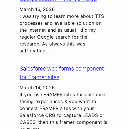
March 16, 2026
I was trying to learn more about TTS
processes and available solution on
the internet and as usual I did my
regular Google search for the
research. As always this was
suffocating…
Salesforce web forms component
for Framer sites
March 14, 2026
If you use FRAMER sites for customer
facing experiences & you want to
connect FRAMER sites with your
Salesforce ORG to capture LEADS or
CASES, then this framer component is
your way…