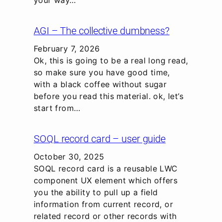
AGI – The collective dumbness?
February 7, 2026
Ok, this is going to be a real long read,
so make sure you have good time,
with a black coffee without sugar
before you read this material. ok, let’s
start from…
SOQL record card – user guide
October 30, 2025
SOQL record card is a reusable LWC
component UX element which offers
you the ability to pull up a field
information from current record, or
related record or other records with