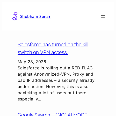
Skip
to
Shubham Sonar
content
Salesforce has turned on the kill
switch on VPN access.
May 23, 2026
Salesforce is rolling out a RED FLAG
against Anonymized-VPN, Proxy and
bad IP addresses – a security already
under action. However, this is also
panicking a lot of users out there,
especially…
Google Search – “NO” AI MODE