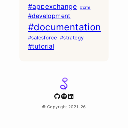
#appexchange
#crm
#development
#documentation
#salesforce
#strategy
#tutorial
GitHub
Spotify
LinkedIn
©
Copyright 2021-26