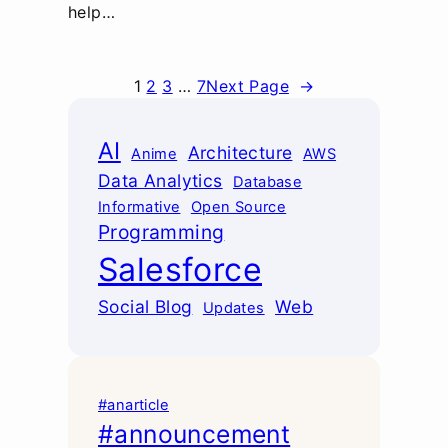
help…
1
2
3
…
7
Next Page
→
AI
Architecture
Anime
AWS
Data Analytics
Database
Informative
Open Source
Programming
Salesforce
Social Blog
Web
Updates
#anarticle
#announcement