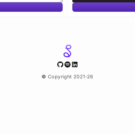
GitHub
Spotify
LinkedIn
©
Copyright 2021-26