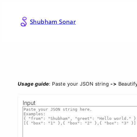
Skip
to
content
Shubham Sonar
Usage guide
: Paste your JSON string
->
Beautif
Input