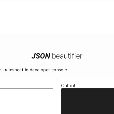
JSON
beautifier
y
->
Inspect in developer console.
Output