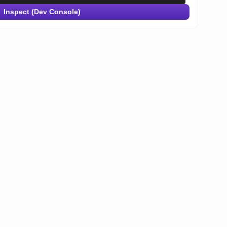
Inspect (Dev Console)