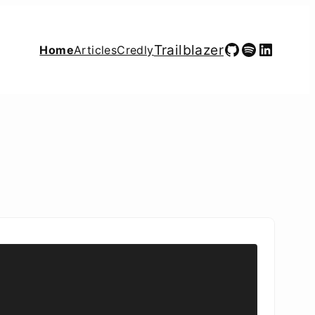
GitHub
Spotify
LinkedIn
Trailblazer
Home
Articles
Credly