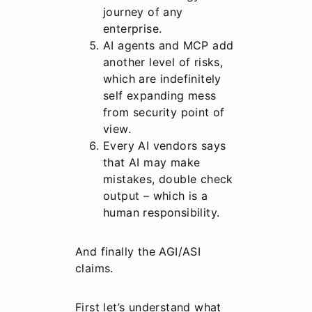
journey of any
enterprise.
AI agents and MCP add
another level of risks,
which are indefinitely
self expanding mess
from security point of
view.
Every AI vendors says
that AI may make
mistakes, double check
output – which is a
human responsibility.
And finally the AGI/ASI
claims.
First let’s understand what