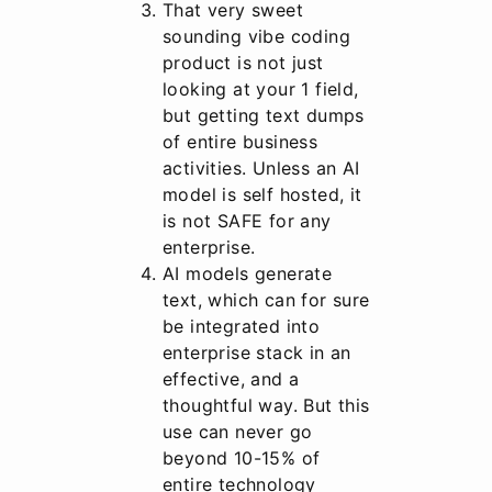
That very sweet
sounding vibe coding
product is not just
looking at your 1 field,
but getting text dumps
of entire business
activities. Unless an AI
model is self hosted, it
is not SAFE for any
enterprise.
AI models generate
text, which can for sure
be integrated into
enterprise stack in an
effective, and a
thoughtful way. But this
use can never go
beyond 10-15% of
entire technology