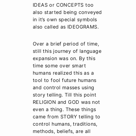
IDEAS or CONCEPTS too
also started being conveyed
in it’s own special symbols
also called as IDEOGRAMS.
Over a brief period of time,
still this journey of language
expansion was on. By this
time some over smart
humans realized this as a
tool to fool future humans
and control masses using
story telling. Till this point
RELIGION and GOD was not
even a thing. These things
came from STORY telling to
control humans, traditions,
methods, beliefs, are all