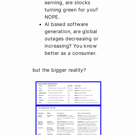
earning, are stocks
turning green for you?
NOPE.
AI based software
generation, are global
outages decreasing or
increasing? You know
better as a consumer.
but the bigger reality?