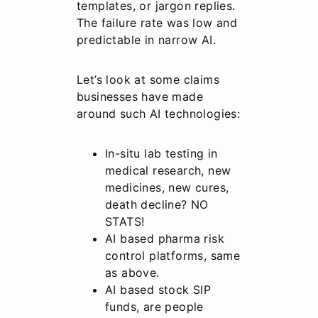
templates, or jargon replies.
The failure rate was low and
predictable in narrow AI.
Let’s look at some claims
businesses have made
around such AI technologies:
In-situ lab testing in
medical research, new
medicines, new cures,
death decline? NO
STATS!
AI based pharma risk
control platforms, same
as above.
AI based stock SIP
funds, are people