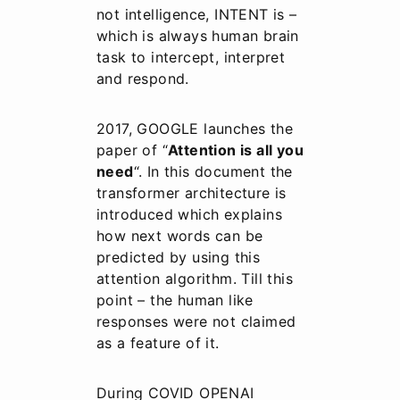
not intelligence, INTENT is –
which is always human brain
task to intercept, interpret
and respond.
2017, GOOGLE launches the
paper of “
Attention is all you
need
“. In this document the
transformer architecture is
introduced which explains
how next words can be
predicted by using this
attention algorithm. Till this
point – the human like
responses were not claimed
as a feature of it.
During COVID OPENAI