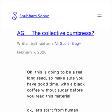
Skip
to
Shubham Sonar
content
AGI – The collective dumbness?
Written by
Shubham
in
AI
, 
Social Blog
–
February 7, 2026
Ok, this is going to be a real
long read, so make sure you
have good time, with a black
coffee without sugar before
you read this material.
ok, let’s start from human