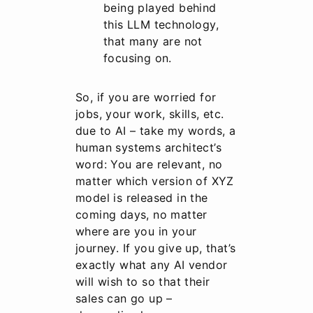
being played behind
this LLM technology,
that many are not
focusing on.
So, if you are worried for
jobs, your work, skills, etc.
due to AI – take my words, a
human systems architect’s
word: You are relevant, no
matter which version of XYZ
model is released in the
coming days, no matter
where are you in your
journey. If you give up, that’s
exactly what any AI vendor
will wish to so that their
sales can go up –