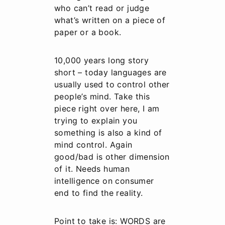
who can’t read or judge
what’s written on a piece of
paper or a book.
10,000 years long story
short – today languages are
usually used to control other
people’s mind. Take this
piece right over here, I am
trying to explain you
something is also a kind of
mind control. Again
good/bad is other dimension
of it. Needs human
intelligence on consumer
end to find the reality.
Point to take is: WORDS are