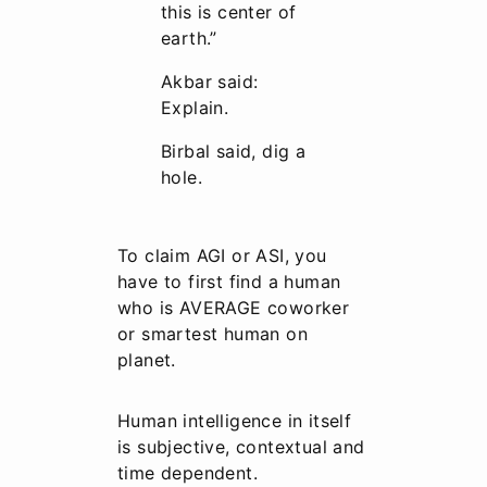
this is center of
earth.”
Akbar said:
Explain.
Birbal said, dig a
hole.
To claim AGI or ASI, you
have to first find a human
who is AVERAGE coworker
or smartest human on
planet.
Human intelligence in itself
is subjective, contextual and
time dependent.