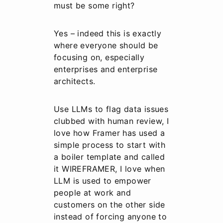
must be some right?
Yes – indeed this is exactly
where everyone should be
focusing on, especially
enterprises and enterprise
architects.
Use LLMs to flag data issues
clubbed with human review, I
love how Framer has used a
simple process to start with
a boiler template and called
it WIREFRAMER, I love when
LLM is used to empower
people at work and
customers on the other side
instead of forcing anyone to