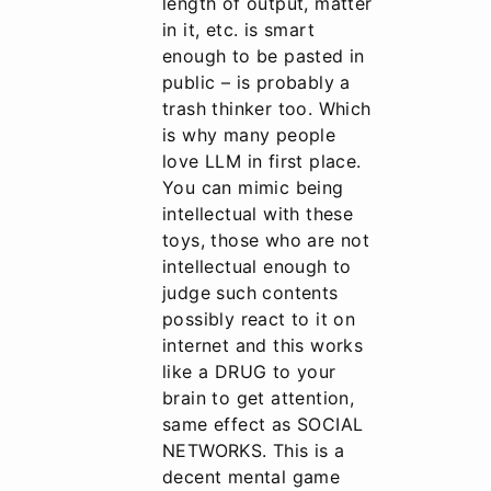
length of output, matter
in it, etc. is smart
enough to be pasted in
public – is probably a
trash thinker too. Which
is why many people
love LLM in first place.
You can mimic being
intellectual with these
toys, those who are not
intellectual enough to
judge such contents
possibly react to it on
internet and this works
like a DRUG to your
brain to get attention,
same effect as SOCIAL
NETWORKS. This is a
decent mental game