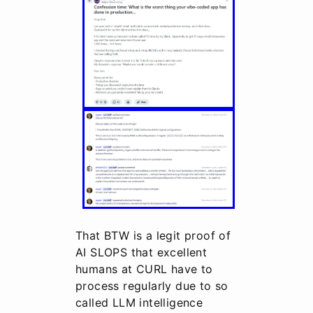
That BTW is a legit proof of
AI SLOPS that excellent
humans at CURL have to
process regularly due to so
called LLM intelligence