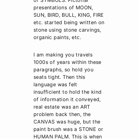
of SYMBOLS. Pictorial
presentations of MOON,
SUN, BIRD, BULL, KING, FIRE
etc. started being written on
stone using stone carvings,
organic paints, etc.
I am making you travels
1000s of years within these
paragraphs, so hold you
seats tight. Then this
language was felt
insufficient to hold the kind
of information it conveyed,
real estate was an ART
problem back then, the
CANVAS was huge, but the
paint brush was a STONE or
HUMAN PALM. This is when