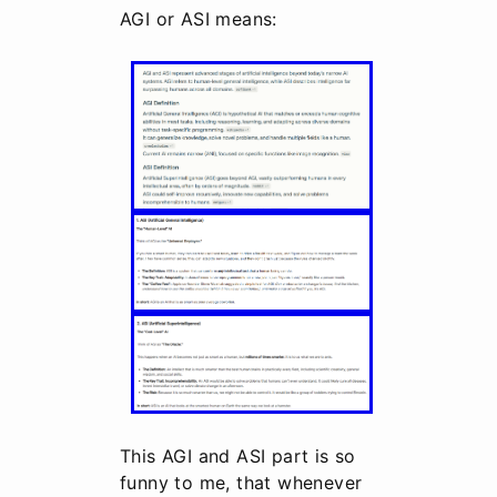
AGI or ASI means:
This AGI and ASI part is so
funny to me, that whenever