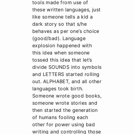
tools made from use of
these written languages, just
like someone tells a kid a
dark story so that s/he
behaves as per one’s choice
(good/bad). Language
explosion happened with
this idea when someone
tossed this idea that let’s
divide SOUNDS into symbols
and LETTERS started rolling
out. ALPHABET, and all other
languages took birth.
Someone wrote good books,
someone wrote stories and
then started the generation
of humans fooling each
other for power using bad
writing and controlling those