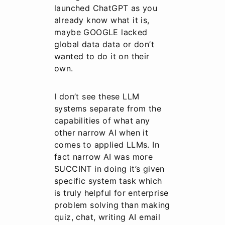
launched ChatGPT as you
already know what it is,
maybe GOOGLE lacked
global data data or don’t
wanted to do it on their
own.
I don’t see these LLM
systems separate from the
capabilities of what any
other narrow AI when it
comes to applied LLMs. In
fact narrow AI was more
SUCCINT in doing it’s given
specific system task which
is truly helpful for enterprise
problem solving than making
quiz, chat, writing AI email