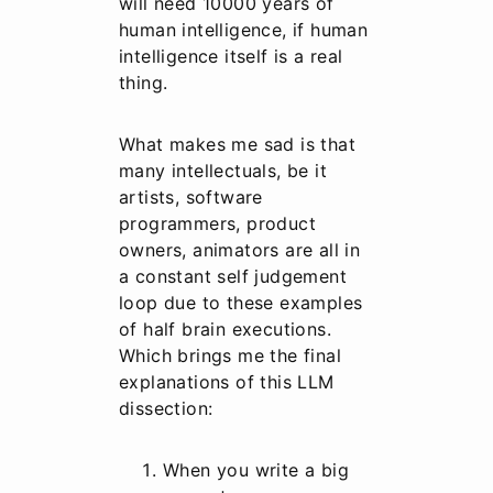
will need 10000 years of
human intelligence, if human
intelligence itself is a real
thing.
What makes me sad is that
many intellectuals, be it
artists, software
programmers, product
owners, animators are all in
a constant self judgement
loop due to these examples
of half brain executions.
Which brings me the final
explanations of this LLM
dissection:
When you write a big