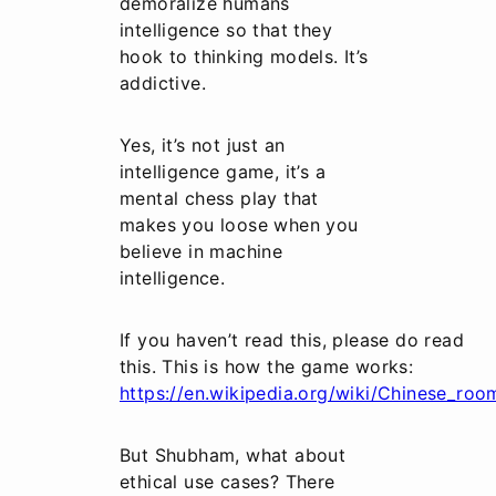
demoralize humans
intelligence so that they
hook to thinking models. It’s
addictive.
Yes, it’s not just an
intelligence game, it’s a
mental chess play that
makes you loose when you
believe in machine
intelligence.
If you haven’t read this, please do read
this. This is how the game works:
https://en.wikipedia.org/wiki/Chinese_roo
But Shubham, what about
ethical use cases? There