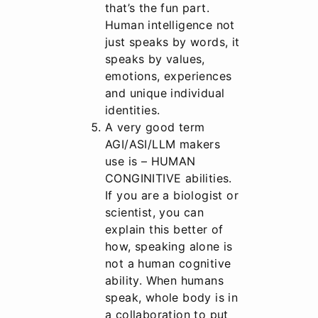
that’s the fun part.
Human intelligence not
just speaks by words, it
speaks by values,
emotions, experiences
and unique individual
identities.
A very good term
AGI/ASI/LLM makers
use is – HUMAN
CONGINITIVE abilities.
If you are a biologist or
scientist, you can
explain this better of
how, speaking alone is
not a human cognitive
ability. When humans
speak, whole body is in
a collaboration to put