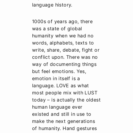
language history.
1000s of years ago, there
was a state of global
humanity when we had no
words, alphabets, texts to
write, share, debate, fight or
conflict upon. There was no
way of documenting things
but feel emotions. Yes,
emotion in itself is a
language. LOVE as what
most people mix with LUST
today – is actually the oldest
human language ever
existed and still in use to
make the next generations
of humanity. Hand gestures