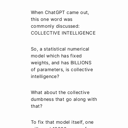
When ChatGPT came out,
this one word was
commonly discussed:
COLLECTIVE INTELLIGENCE
So, a statistical numerical
model which has fixed
weights, and has BILLIONS
of parameters, is collective
intelligence?
What about the collective
dumbness that go along with
that?
To fix that model itself, one