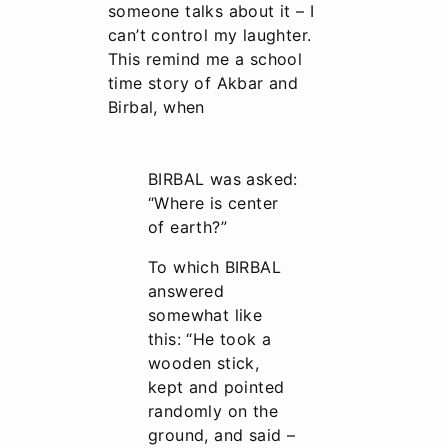
someone talks about it – I
can’t control my laughter.
This remind me a school
time story of Akbar and
Birbal, when
BIRBAL was asked:
“Where is center
of earth?”
To which BIRBAL
answered
somewhat like
this: “He took a
wooden stick,
kept and pointed
randomly on the
ground, and said –