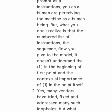
prompt as a
instructions, you as a
human are perceiving
the machine as a human
being. But, what you
don’t realize is that the
numbered list of
instructions, the
sequence, flow you
give to the model, it
doesn’t understand the
(1.) in the beginning of
first point and the
contextual importance
of (1) in the point itself.
Yes, many vendors
have tried, fixed and
addressed many such
loopholes, but what