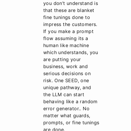
you don’t understand is
that these are blanket
fine tunings done to
impress the customers.
If you make a prompt
flow assuming its a
human like machine
which understands, you
are putting your
business, work and
serious decisions on
risk. One SEED, one
unique pathway, and
the LLM can start
behaving like a random
error generator.. No
matter what guards,
prompts, or fine tunings
are done.