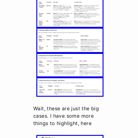
Wait, these are just the big
cases. I have some more
things to highlight, here