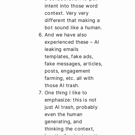
intent into those word
context. Very very
different that making a
bot sound like a human.
And we have also
experienced these – AI
leaking emails
templates, fake ads,
fake messages, articles,
posts, engagement
farming, etc. all with
those AI trash.
One thing I like to
emphasize: this is not
just AI trash, probably
even the human
generating, and
thinking the context,