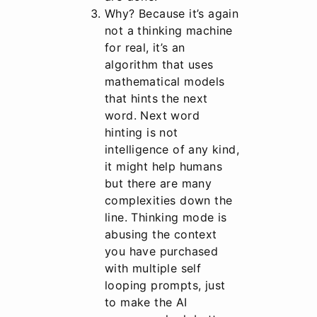
Why? Because it’s again
not a thinking machine
for real, it’s an
algorithm that uses
mathematical models
that hints the next
word. Next word
hinting is not
intelligence of any kind,
it might help humans
but there are many
complexities down the
line. Thinking mode is
abusing the context
you have purchased
with multiple self
looping prompts, just
to make the AI