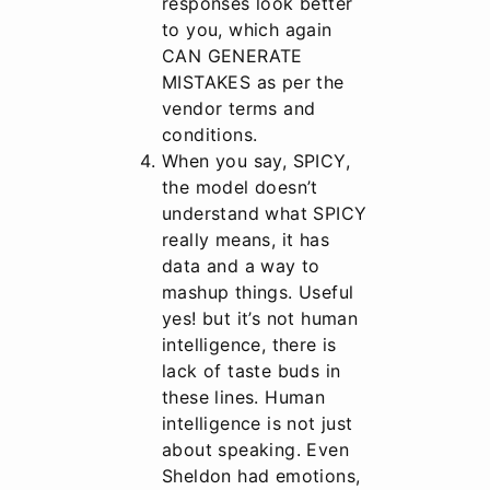
responses look better
to you, which again
CAN GENERATE
MISTAKES as per the
vendor terms and
conditions.
When you say, SPICY,
the model doesn’t
understand what SPICY
really means, it has
data and a way to
mashup things. Useful
yes! but it’s not human
intelligence, there is
lack of taste buds in
these lines. Human
intelligence is not just
about speaking. Even
Sheldon had emotions,