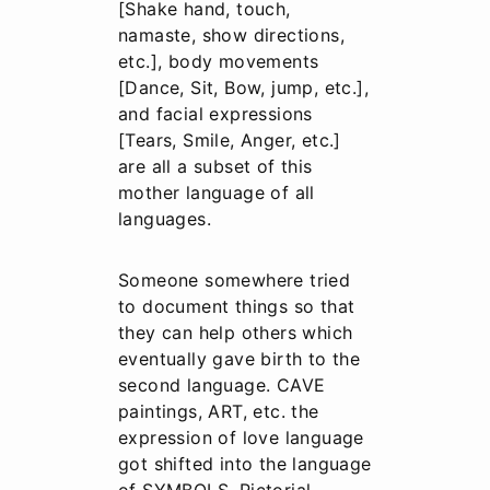
[Shake hand, touch,
namaste, show directions,
etc.], body movements
[Dance, Sit, Bow, jump, etc.],
and facial expressions
[Tears, Smile, Anger, etc.]
are all a subset of this
mother language of all
languages.
Someone somewhere tried
to document things so that
they can help others which
eventually gave birth to the
second language. CAVE
paintings, ART, etc. the
expression of love language
got shifted into the language