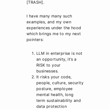
[TRASH].
I have many many such
examples, and my own
experiences under the hood
which brings me to my next
pointers:
LLM in enterprise is not
an opportunity, it’s a
RISK to your
businesses.
It risks your code,
people, culture, security
posture, employee
mental health, long
term sustainability and
data protection