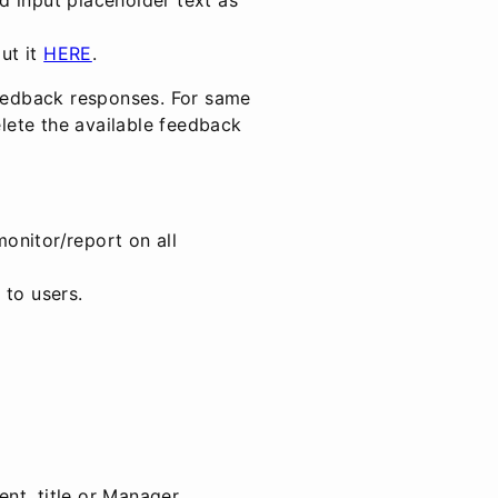
out it
HERE
.
feedback responses. For same
ete the available feedback
onitor/report on all
 to users.
nt, title or Manager.