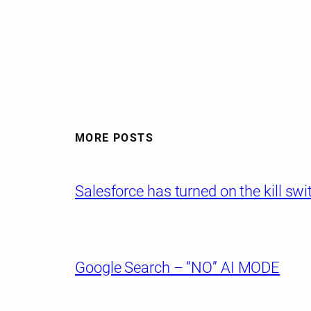
MORE POSTS
Salesforce has turned on the kill sw
Google Search – “NO” AI MODE