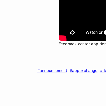
Feedback center app de
#announcement
#appexchange
#d