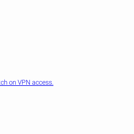
itch on VPN access.