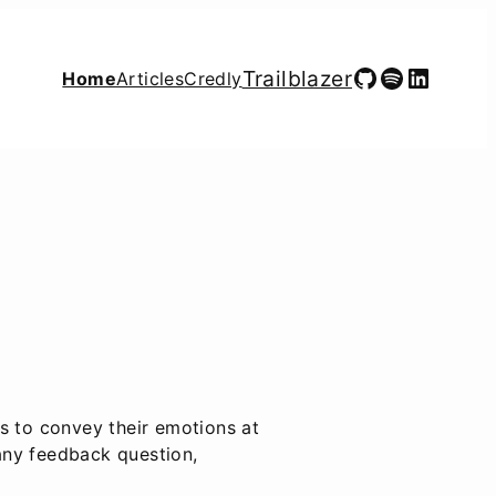
GitHub
Spotify
LinkedIn
Trailblazer
Home
Articles
Credly
s to convey their emotions at
any feedback question,