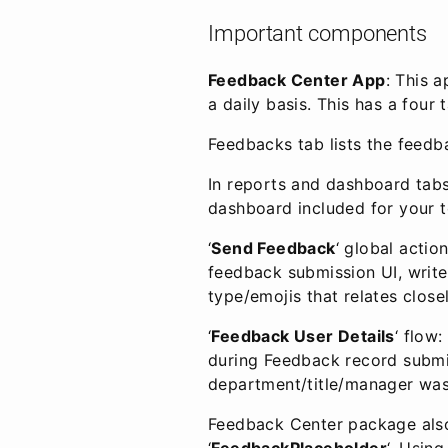
Important components
Feedback Center App
: This 
a daily basis. This has a fou
Feedbacks tab lists the feedb
In reports and dashboard tabs
dashboard included for your t
‘
Send Feedback
‘ global actio
feedback submission UI, write
type/emojis that relates close
‘
Feedback User Details
‘ flow
during Feedback record submis
department/title/manager was
Feedback Center package also
‘
FeedbackPlaceholder
‘. Usin