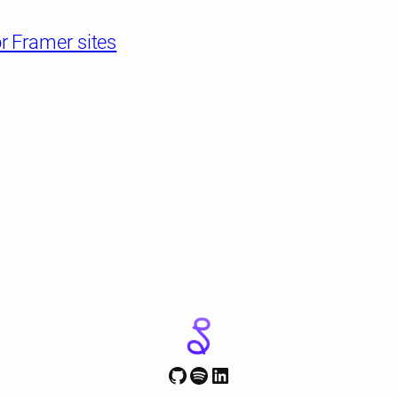
r Framer sites
GitHub
Spotify
LinkedIn