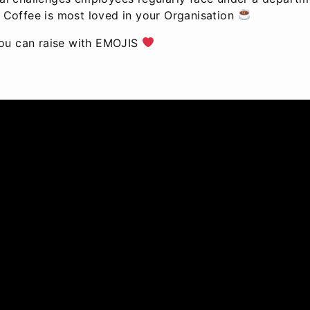
 Coffee is most loved in your Organisation
you can raise with EMOJIS