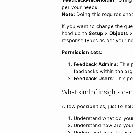
per your needs.
Note
: Doing this requires ena
If you want to change the que
head up to
Setup > Objects >
response types as per your nee
Permission sets:
Feedback Admins
: This
feedbacks within the org
Feedback Users
: This p
What kind of insights can 
A few possibilities, just to he
Understand what do your
Understand how are your
Understand what technica