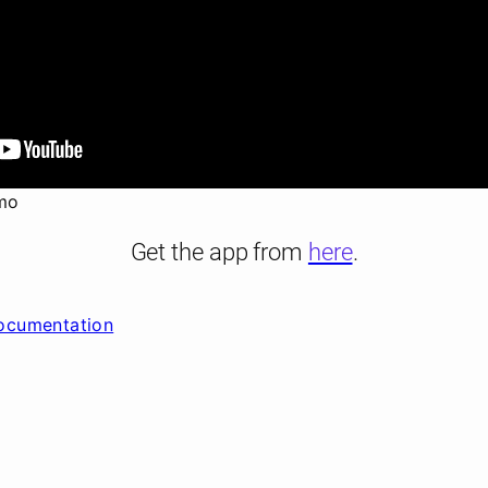
mo
Get the app from
here
.
ocumentation