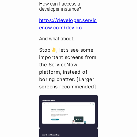
How can I access a
developer instance?
https://developer.servic
enow.com/dev.do
And what about..
Stop
, let’s see some
important screens from
the ServiceNow
platform, instead of
boring chatter. [Larger
screens recommended]