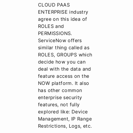
CLOUD PAAS
ENTERPRISE industry
agree on this idea of
ROLES and
PERMISSIONS.
ServiceNow offers
similar thing called as
ROLES, GROUPS which
decide how you can
deal with the data and
feature access on the
NOW platform. It also
has other common
enterprise security
features, not fully
explored like: Device
Management, IP Range
Restrictions, Logs, etc.