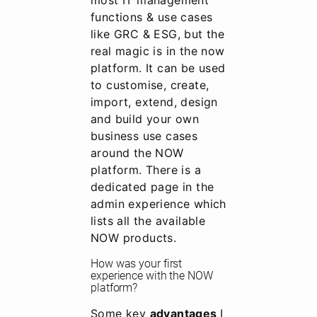
most IT management
functions & use cases
like GRC & ESG, but the
real magic is in the now
platform. It can be used
to customise, create,
import, extend, design
and build your own
business use cases
around the NOW
platform. There is a
dedicated page in the
admin experience which
lists all the available
NOW products.
How was your first
experience with the NOW
platform?
Some key
advantages
I