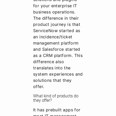
for your enterprise IT
business operations.
The difference in their
product journey is that
ServiceNow started as
an incidence/ticket
management platform
and Salesforce started
as a CRM platform. This
difference also
translates into the
system experiences and
solutions that they
offer.
What kind of products do
they offer?
It has prebuilt apps for