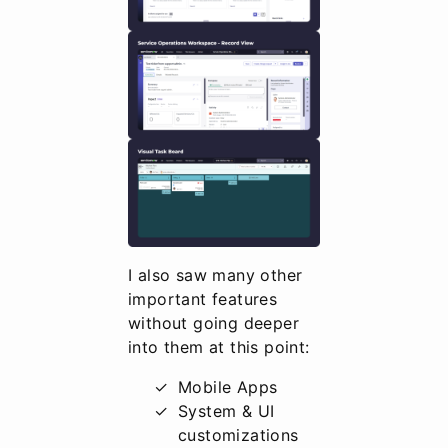
I also saw many other
important features
without going deeper
into them at this point:
Mobile Apps
System & UI
customizations