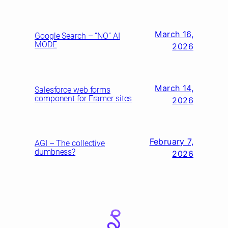
March 16,
Google Search – “NO” AI
MODE
2026
March 14,
Salesforce web forms
component for Framer sites
2026
February 7,
AGI – The collective
dumbness?
2026