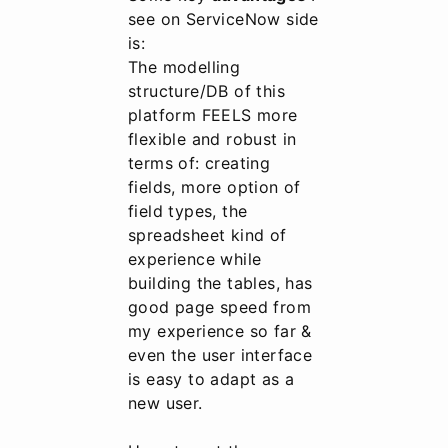
see on ServiceNow side
is:
The modelling
structure/DB of this
platform FEELS more
flexible and robust in
terms of: creating
fields, more option of
field types, the
spreadsheet kind of
experience while
building the tables, has
good page speed from
my experience so far &
even the user interface
is easy to adapt as a
new user.