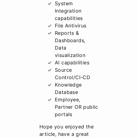
System
Integration
capabilities
File Antivirus
Reports &
Dashboards,
Data
visualization
AI capabilities
Source
Control/CI-CD
Knowledge
Database
Employee,
Partner OR public
portals
Hope you enjoyed the
article, have a great