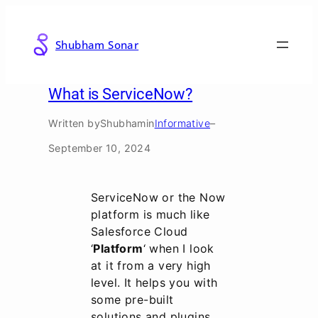
Skip
to
Shubham Sonar
content
What is ServiceNow?
Written by
Shubham
in
Informative
–
September 10, 2024
ServiceNow or the Now
platform is much like
Salesforce Cloud
‘
Platform
‘ when I look
at it from a very high
level. It helps you with
some pre-built
solutions and plugins