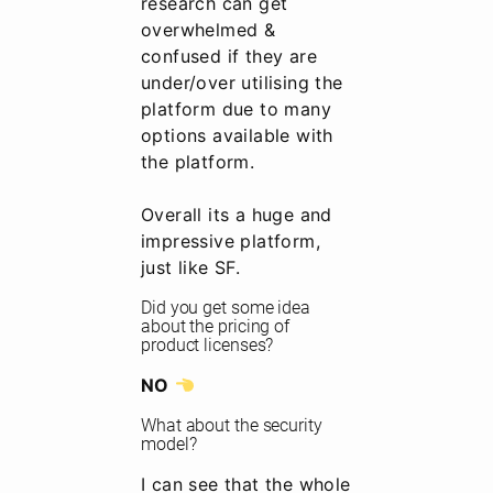
research can get
overwhelmed &
confused if they are
under/over utilising the
platform due to many
options available with
the platform.
Overall its a huge and
impressive platform,
just like SF.
Did you get some idea
about the pricing of
product licenses?
NO
What about the security
model?
I can see that the whole