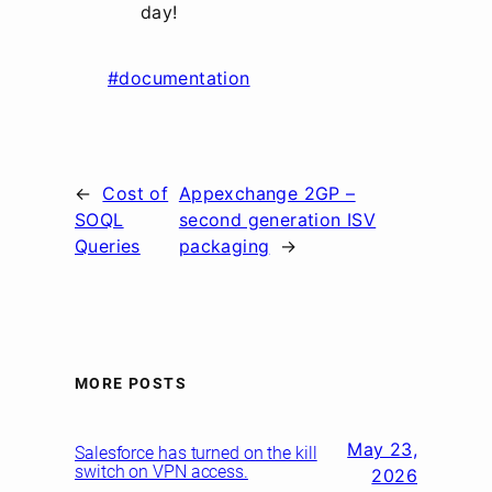
day!
#documentation
←
Cost of
Appexchange 2GP –
SOQL
second generation ISV
Queries
packaging
→
MORE POSTS
May 23,
Salesforce has turned on the kill
switch on VPN access.
2026