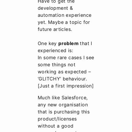
Have to get the
development &
automation experience
yet. Maybe a topic for
future articles.
One key
problem
that I
experienced is:
In some rare cases I see
some things not
working as expected –
‘GLITCHY’ behaviour.
[Just a first impression]
Much like Salesforce,
any new organisation
that is purchasing this
product/licenses
without a good