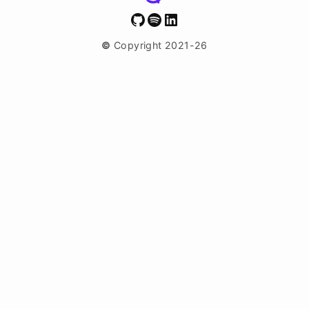
GitHub
Spotify
LinkedIn
©
Copyright 2021-26